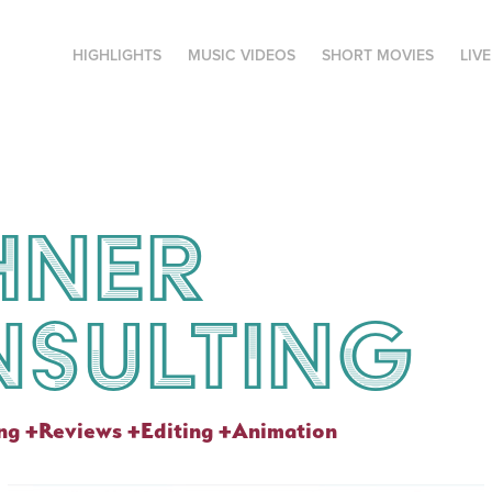
HIGHLIGHTS
MUSIC VIDEOS
SHORT MOVIES
LIV
ner 
sulting
ing +Reviews +Editing +Animation