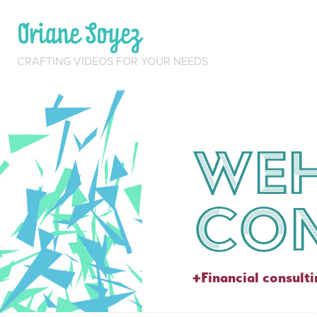
Oriane Soyez
CRAFTING VIDEOS FOR YOUR NEEDS
Weh
Con
+Financial consult