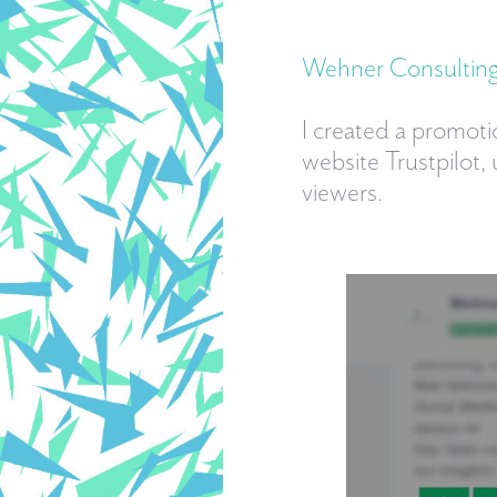
Wehner Consulti
I created a promoti
website Trustpilot,
viewers.