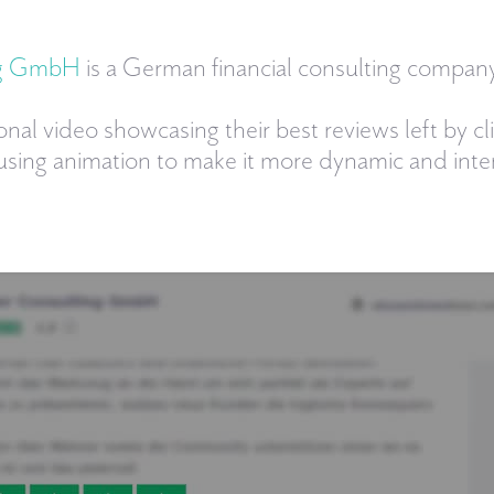
ng GmbH
is a German financial consulting company
onal video showcasing their best reviews left by cl
 using animation to make it more dynamic and inter