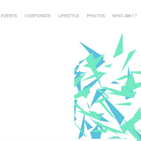
E EVENTS
CORPORATE
LIFESTYLE
PHOTOS
WHO AM I ?