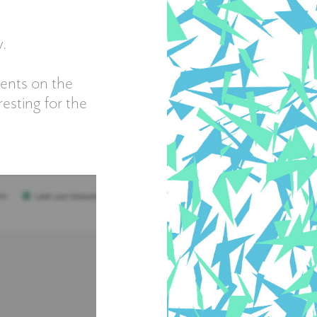
.
ients on the
esting for the