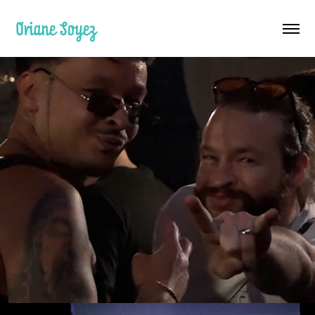
Oriane Soyez
Techno Türken