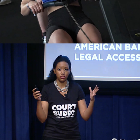
Silicon Valley Forum