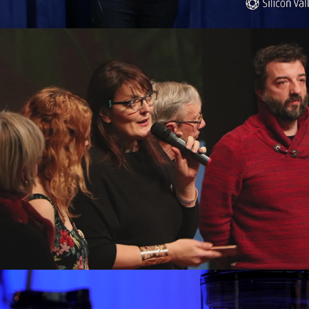
Chalon tout Court
Immofacile