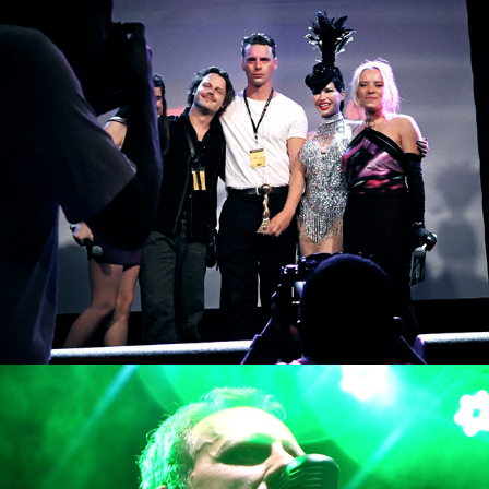
Berlin Music Video Awards
Rockalissimo