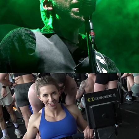
Hyrox race