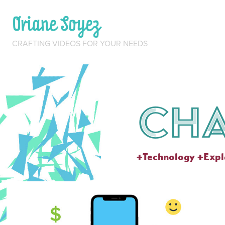
Oriane Soyez
CRAFTING VIDEOS FOR YOUR NEEDS
Ch
+Technology +Expl