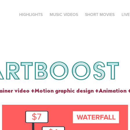
HIGHLIGHTS
MUSIC VIDEOS
SHORT MOVIES
LIV
artboost
ainer video +Motion graphic design +Animation 