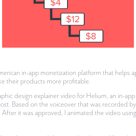
merican in-app monetization platform that helps 
e their products more profitable.
phic design explainer video for Helium, an in-app
st. Based on the voiceover that was recorded by C
 After it was approved, I animated the video usi