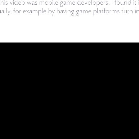
this video was mobile game developers, I found it i
ually, for example by having game platforms turn in