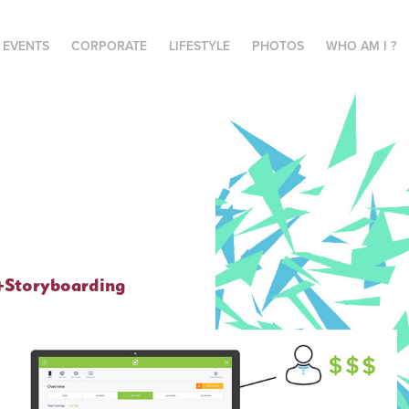
E EVENTS
CORPORATE
LIFESTYLE
PHOTOS
WHO AM I ?
+Storyboarding