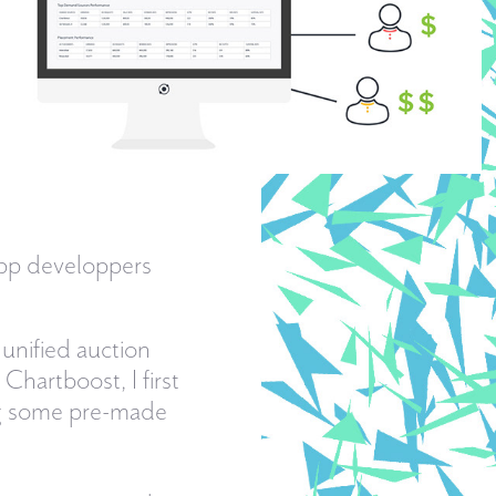
app developpers
 unified auction
hartboost, I first
ng some pre-made