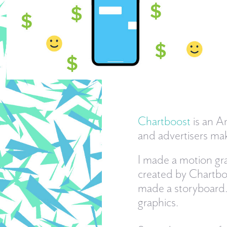
Chartboost
is an A
and advertisers mak
I made a motion gra
created by Chartboo
made a storyboard.
graphics.