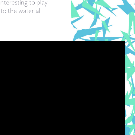
nteresting to play
to the waterfall