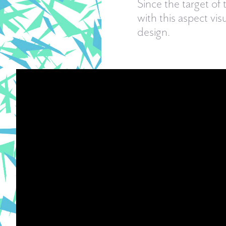
Since the target of 
with this aspect vis
design.