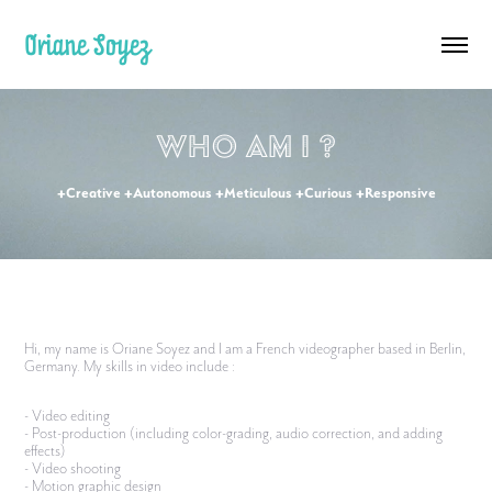
Oriane Soyez
Who am I ?
+Creative +Autonomous +Meticulous +Curious +Responsive
Hi, my name is Oriane Soyez and I am a French videographer based in Berlin,
Germany. My skills in video include :
- Video editing
- Post-production (including color-grading, audio correction, and adding
effects)
- Video shooting
- Motion graphic design