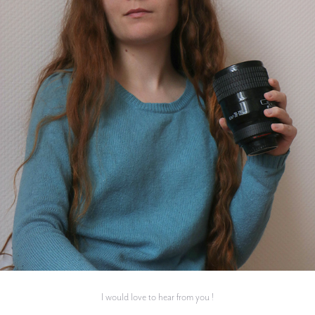
I would love to hear from you !