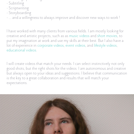
- Subtitling
- Scriptwriting
- Storyboarding
- ... and a willingness to always improve and discover new ways to work !
I have worked with many clients from various fields. I am mostly looking for
creative and artistic projects, such as as
music videos
and
short movies
, to
put my imagination at work and use my skills at their best. But I also have a
lot of experience in
corporate videos
,
event videos
, and
lifestyle videos
,
educational videos
.
I will create videos that match your needs.
I can select instinctively not only
good shots, but the right shots for the videos. I am autonomous and creative
but always open to your ideas and suggestions. I believe that communication
is the key to a great collaboration and results that will match your
expectations.