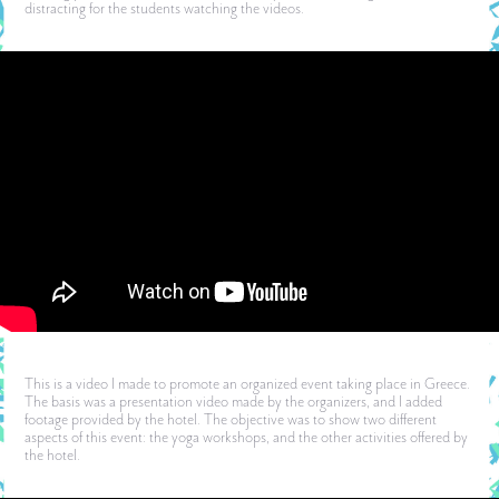
distracting for the students watching the videos.
This is a video I made to promote an organized event taking place in Greece.
The basis was a presentation video made by the organizers, and I added
footage provided by the hotel. The objective was to show two different
aspects of this event: the yoga workshops, and the other activities offered by
the hotel.