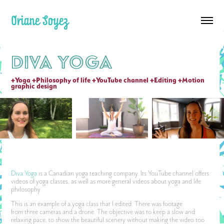
Oriane Soyez
Diva Yoga
+Yoga +Philosophy of life +YouTube channel +Editing +Motion 
graphic design
Diva Yoga
is a Canadian yoga teaching company. Its YouTube channel offers
videos of yoga classes, as well as more general videos about yoga and life
philosophy.
This is an example of a yoga class that I edited. There was footage
from three cameras and a drone. The objective was to keep a slow and
relaxing pace, to show the beautiful scenery without making the video too