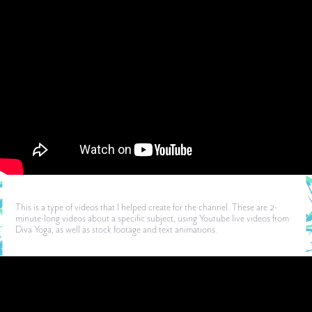
This is a type of videos that I helped create for the channel. These are 2-
minute-long videos about a specific subject, using Youtube live videos from
Diva Yoga, as well as stock footage and text animations.