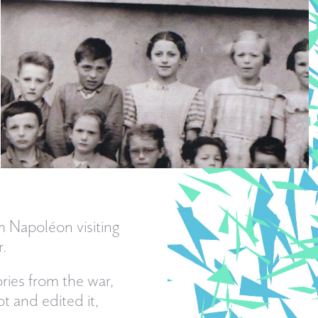
om Napoléon visiting
.
ies from the war,
t and edited it,