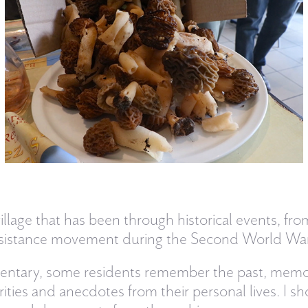
village that has been through historical events, fr
 resistance movement during the Second World War
mentary, some residents remember the past, memor
ties and anecdotes from their personal lives. I sho