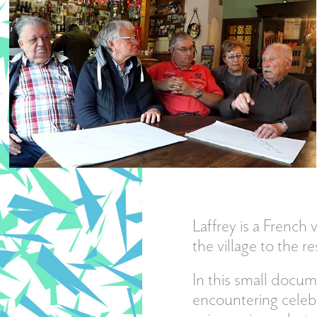
Laffrey is a French 
the village to the
In this small docu
encountering celebri