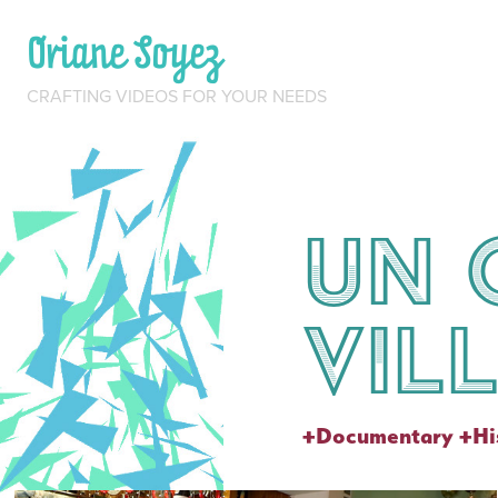
Oriane Soyez
CRAFTING VIDEOS FOR YOUR NEEDS
Un 
vil
+Documentary +His