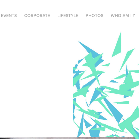
E EVENTS
CORPORATE
LIFESTYLE
PHOTOS
WHO AM I ?