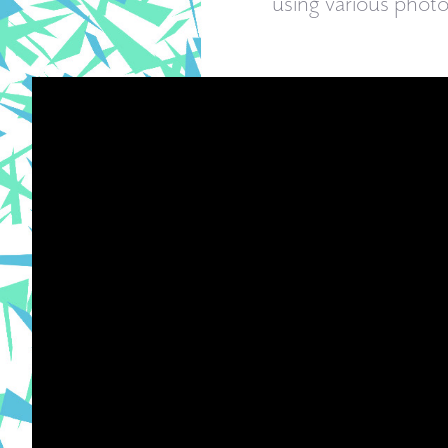
using various phot