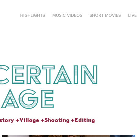
HIGHLIGHTS
MUSIC VIDEOS
SHORT MOVIES
LIV
certain 
lage
tory +Village +Shooting +Editing